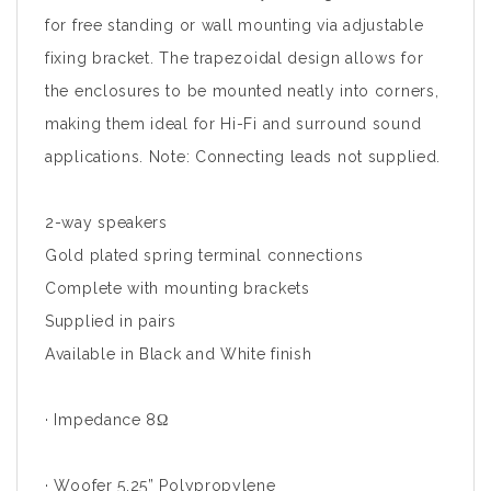
for free standing or wall mounting via adjustable
fixing bracket. The trapezoidal design allows for
the enclosures to be mounted neatly into corners,
making them ideal for Hi-Fi and surround sound
applications. Note: Connecting leads not supplied.
2-way speakers
Gold plated spring terminal connections
Complete with mounting brackets
Supplied in pairs
Available in Black and White finish
· Impedance 8Ω
· Woofer 5.25” Polypropylene