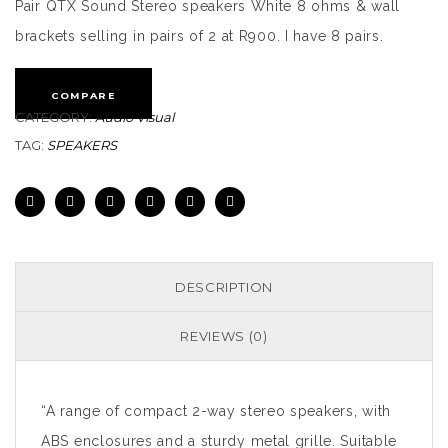
Pair QTX Sound Stereo speakers White 8 ohms & wall
brackets selling in pairs of 2 at R900. I have 8 pairs.
COMPARE
CATEGORY:
Audio Visual
TAG:
SPEAKERS
DESCRIPTION
REVIEWS (0)
“A range of compact 2-way stereo speakers, with
ABS enclosures and a sturdy metal grille. Suitable