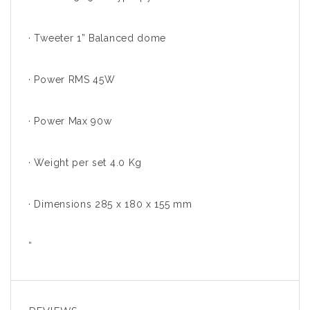
· Tweeter 1” Balanced dome
· Power RMS 45W
· Power Max 90w
· Weight per set 4.0 Kg
· Dimensions 285 x 180 x 155 mm
“