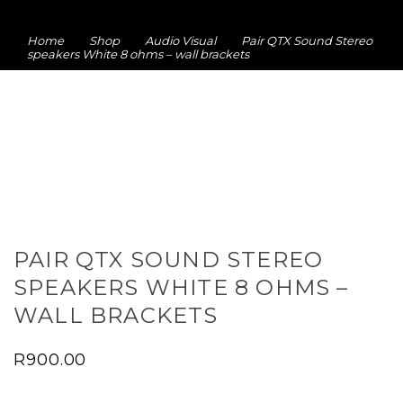
Home
Shop
Audio Visual
Pair QTX Sound Stereo
speakers White 8 ohms – wall brackets
PAIR QTX SOUND STEREO
SPEAKERS WHITE 8 OHMS –
WALL BRACKETS
R
900.00