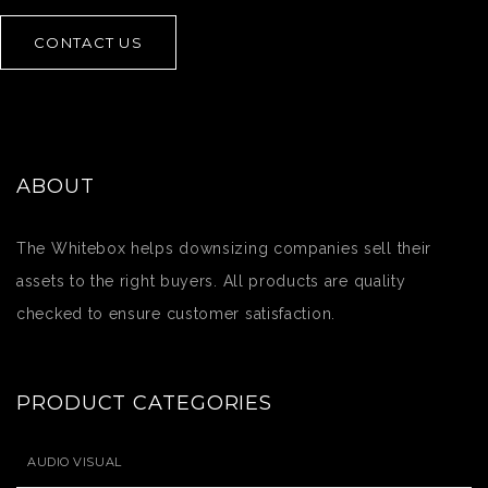
CONTACT US
ABOUT
The Whitebox helps downsizing companies sell their
assets to the right buyers. All products are quality
checked to ensure customer satisfaction.
PRODUCT CATEGORIES
AUDIO VISUAL