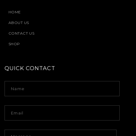
HOME
ABOUT US
CONTACT US
SHOP
QUICK CONTACT