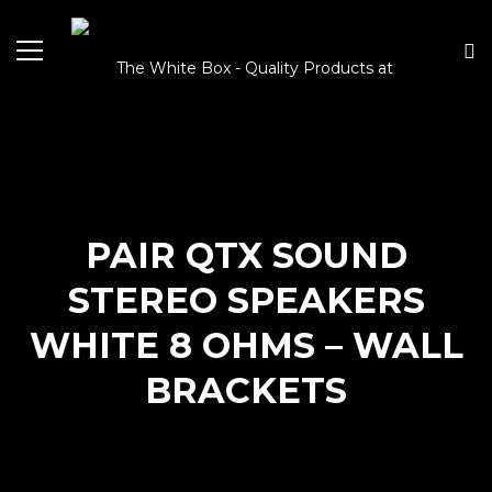
PAIR QTX SOUND
STEREO SPEAKERS
WHITE 8 OHMS – WALL
BRACKETS