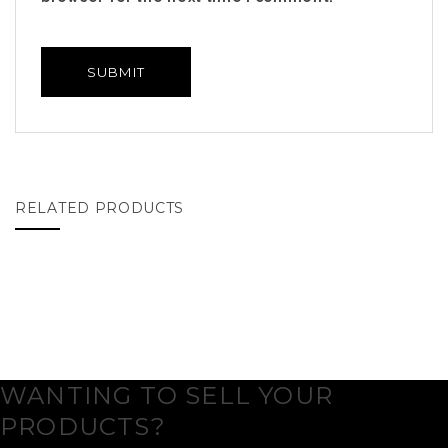
RELATED PRODUCTS
WANTING TO SELL YOUR
PRODUCTS?