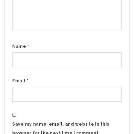
Name
*
Email
*
Save my name, email, and website in this
browser for the next time I comment.