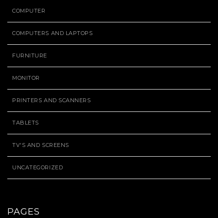
COMPUTER
COMPUTERS AND LAPTOPS
FURNITURE
MONITOR
PRINTERS AND SCANNERS
TABLETS
TV'S AND SCREENS
UNCATEGORIZED
PAGES