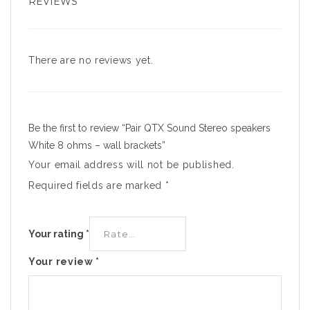
REVIEWS
There are no reviews yet.
Be the first to review “Pair QTX Sound Stereo speakers
White 8 ohms – wall brackets”
Your email address will not be published.
Required fields are marked
*
Your rating
*
Your review
*