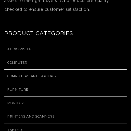
assets to the right buyers. All products are quality
checked to ensure customer satisfaction.
PRODUCT CATEGORIES
AUDIO VISUAL
COMPUTER
COMPUTERS AND LAPTOPS
FURNITURE
MONITOR
PRINTERS AND SCANNERS
TABLETS