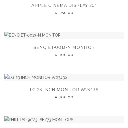
APPLE CINEMA DISPLAY 20″
R
1,750.00
BENQ ET-0013-N MONITOR
R
1,100.00
LG 23 INCH MONITOR W2343S
R
1,100.00