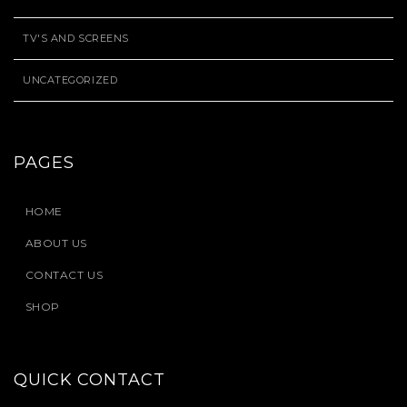
TV'S AND SCREENS
UNCATEGORIZED
PAGES
HOME
ABOUT US
CONTACT US
SHOP
QUICK CONTACT