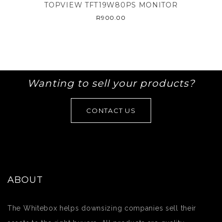
TOPVIEW TFT19W80PS MONITOR
R
900.00
Wanting to sell your products?
CONTACT US
ABOUT
The Whitebox helps downsizing companies sell their