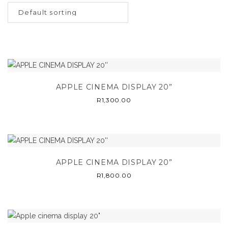
APPLE CINEMA DISPLAY 20”
R
1,300.00
APPLE CINEMA DISPLAY 20”
R
1,800.00