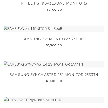
PHILLIPS 190V3LSB/73 MONITORS
R
1,700.00
SAMSUNG 23” MONITOR S23B00B
R
1,300.00
SAMSUNG SYNCMASTER 23” MONITOR 2333TN
R
1,500.00