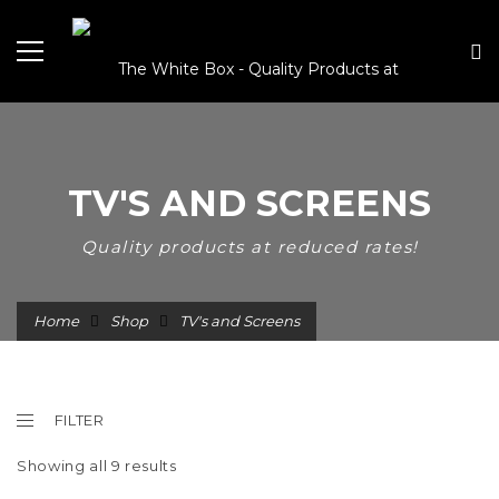
TV'S AND SCREENS
Quality products at reduced rates!
Home
Shop
TV's and Screens
FILTER
Showing all 9 results