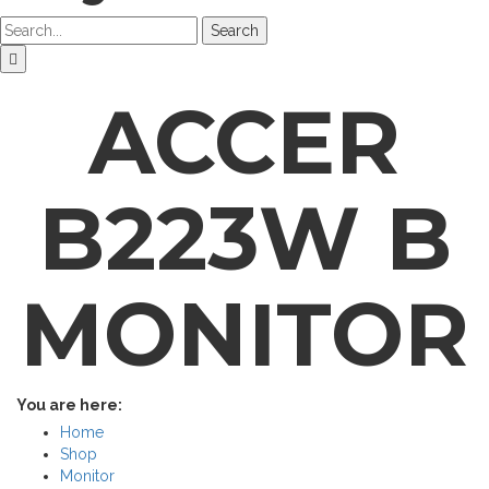
Search
ACCER
B223W B
MONITOR
You are here:
Home
Shop
Monitor