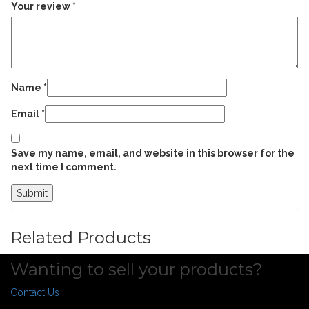
Your review
*
Name
*
Email
*
Save my name, email, and website in this browser for the
next time I comment.
Related Products
Wanting to sell your products?
Contact Us