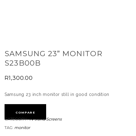
SAMSUNG 23” MONITOR
S23B00B
R
1,300.00
Samsung 23 inch monitor still in good condition
COMPARE
CATEGORY:
TV's and Screens
TAG:
monitor