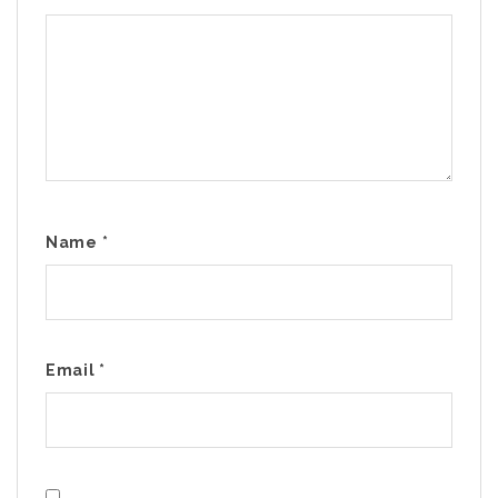
Name
*
Email
*