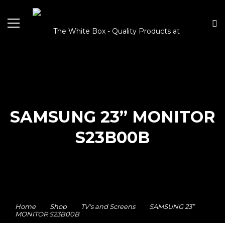
SAMSUNG 23” MONITOR
S23B00B
Home
Shop
TV's and Screens
SAMSUNG 23”
MONITOR S23B00B