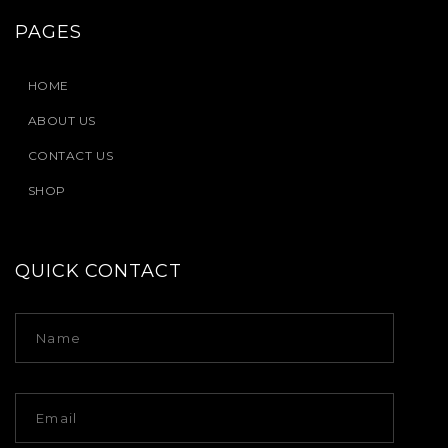
PAGES
HOME
ABOUT US
CONTACT US
SHOP
QUICK CONTACT