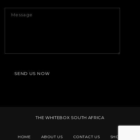
THE WHITEBOX SOUTH AFRICA
HOME
ABOUT US
CONTACT US
SHOP