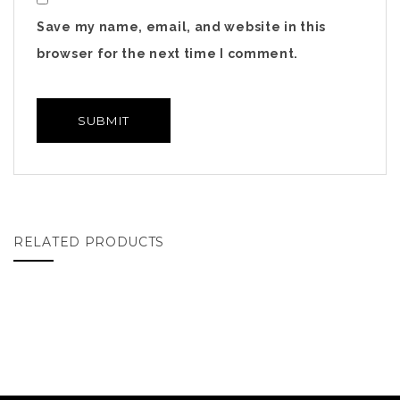
Save my name, email, and website in this
browser for the next time I comment.
RELATED PRODUCTS