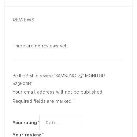
REVIEWS
There are no reviews yet.
Be the first to review “SAMSUNG 23” MONITOR
S23B00B”
Your email address will not be published.
Required fields are marked
*
Your rating
*
Your review
*