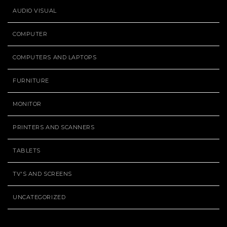
AUDIO VISUAL
COMPUTER
COMPUTERS AND LAPTOPS
FURNITURE
MONITOR
PRINTERS AND SCANNERS
TABLETS
TV'S AND SCREENS
UNCATEGORIZED