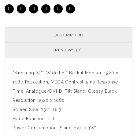
DESCRIPTION
REVIEWS (0)
“Samsung 23″” Wide LED Backlit Monitor, 1920 x
1080 Resolution, MEGA Contrast, 5ms Response
Time, Analogue/DVI-D, Tilt Stand, Glossy Black.
Resolution: 1920 x 1080
Screen Size: 23″” (16:9)
Stand Function: Tilt
Power Consumption (Stand-by): 0.3W”