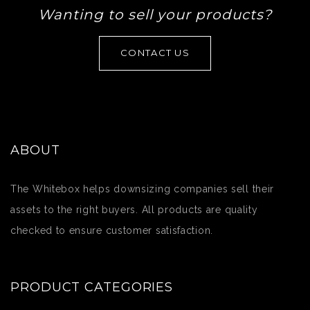
Wanting to sell your products?
CONTACT US
ABOUT
The Whitebox helps downsizing companies sell their
assets to the right buyers. All products are quality
checked to ensure customer satisfaction.
PRODUCT CATEGORIES