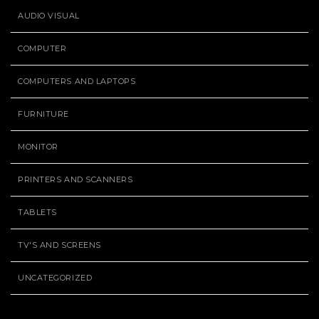
AUDIO VISUAL
COMPUTER
COMPUTERS AND LAPTOPS
FURNITURE
MONITOR
PRINTERS AND SCANNERS
TABLETS
TV'S AND SCREENS
UNCATEGORIZED