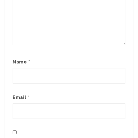
Name
*
Email
*