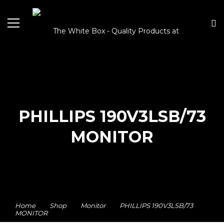
PHILLIPS 190V3LSB/73
MONITOR
Home
Shop
Monitor
PHILLIPS 190V3LSB/73
MONITOR