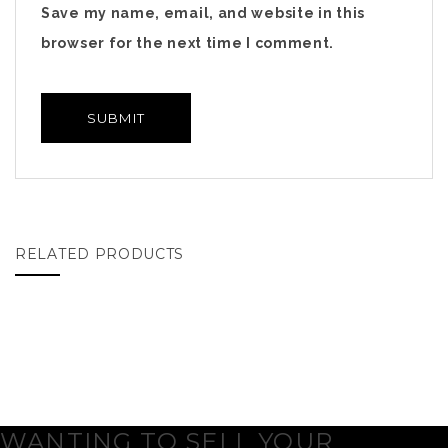
Save my name, email, and website in this
browser for the next time I comment.
RELATED PRODUCTS
WANTING TO SELL YOUR