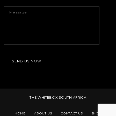
THE WHITEBOX SOUTH AFRICA
HOME
ABOUT US
CONTACT US
SHOP