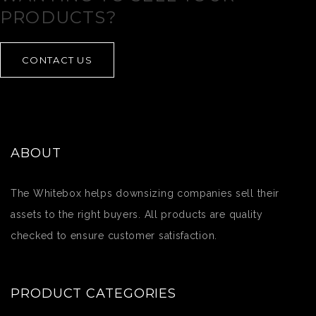
PRODUCTS?
CONTACT US
ABOUT
The Whitebox helps downsizing companies sell their
assets to the right buyers. All products are quality
checked to ensure customer satisfaction.
PRODUCT CATEGORIES