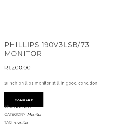
PHILLIPS 190V3LSB/73
MONITOR
R
1,200.00
19inch phillips monitor still in good condition.
COMPARE
SKU:
NAT10177
CATEGORY:
Monitor
TAG:
monitor