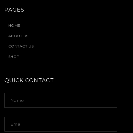
PAGES
HOME
ABOUT US
CONTACT US
SHOP
QUICK CONTACT