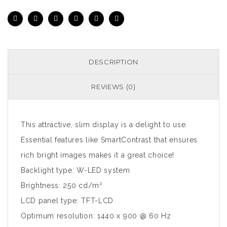
DESCRIPTION
REVIEWS (0)
This attractive, slim display is a delight to use.
Essential features like SmartContrast that ensures
rich bright images makes it a great choice!
Backlight type: W-LED system
Brightness: 250 cd/m²
LCD panel type: TFT-LCD
Optimum resolution: 1440 x 900 @ 60 Hz