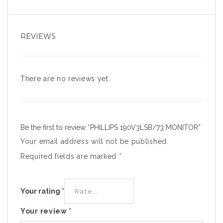
REVIEWS
There are no reviews yet.
Be the first to review “PHILLIPS 190V3LSB/73 MONITOR”
Your email address will not be published.
Required fields are marked
*
Your rating
*
Your review
*