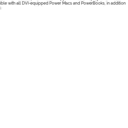
atible with all DVI-equipped Power Macs and PowerBooks, in addition
.