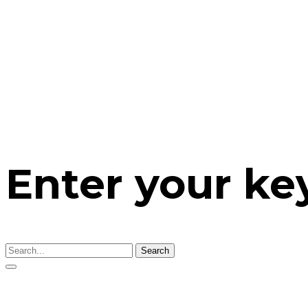
Enter your k
Search