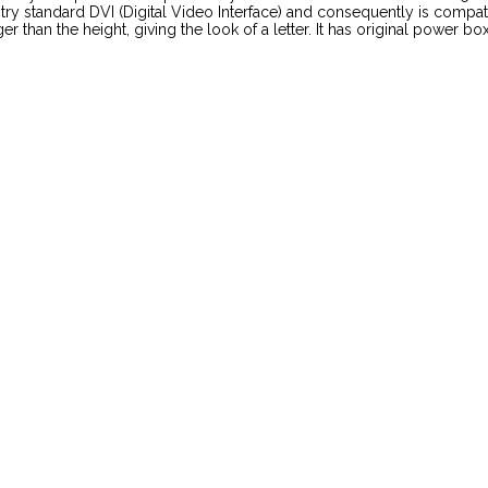
try standard DVI (Digital Video Interface) and consequently is comp
than the height, giving the look of a letter. It has original power box