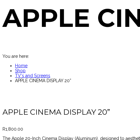
APPLE CI
You are here:
Home
Shop
TV's and Screens
APPLE CINEMA DISPLAY 20”
APPLE CINEMA DISPLAY 20”
R
1,800.00
The Apple 20-Inch Cinema Display (Aluminum), designed to aesthe