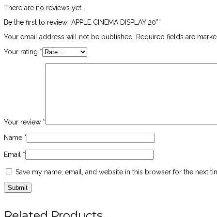
There are no reviews yet.
Be the first to review “APPLE CINEMA DISPLAY 20””
Your email address will not be published.
Required fields are mark
Your rating
*
Your review
*
Name
*
Email
*
Save my name, email, and website in this browser for the next t
Related Products