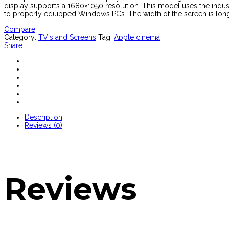
display supports a 1680×1050 resolution. This model uses the indus
to properly equipped Windows PCs. The width of the screen is longer 
Compare
Category:
TV's and Screens
Tag:
Apple cinema
Share
Description
Reviews (0)
Reviews