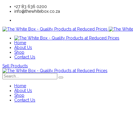
+27 83 636 0200
info@thewhitebox.co.za
Home
About Us
Shop
Contact Us
Sell Products
Home
About Us
Shop
Contact Us