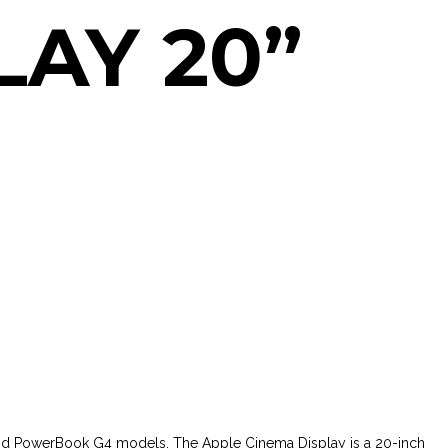
LAY 20”
and PowerBook G4 models. The Apple Cinema Display is a 20-inch