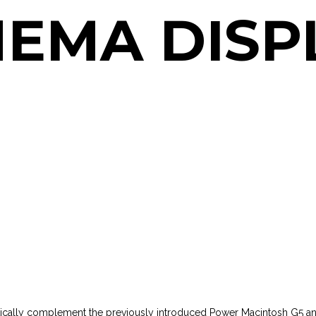
NEMA DISP
tically complement the previously introduced Power Macintosh G5 