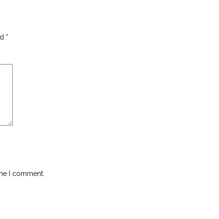
ed
*
ime I comment.