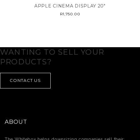
APPLE CINEMA DISPLAY 20″
R
1,750.00
WANTING TO SELL YOUR
PRODUCTS?
CONTACT US
ABOUT
The Whitebox helps downsizing companies sell their