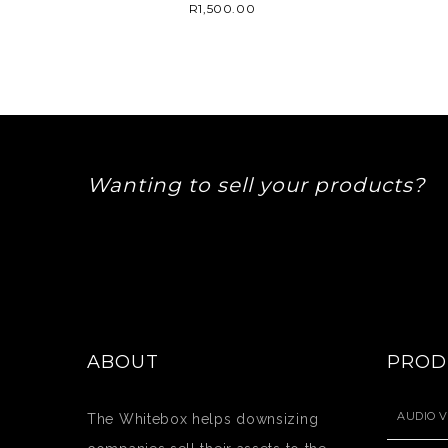
R
1,500.00
Wanting to sell your products?
ABOUT
PROD
AUDIO V
The Whitebox helps downsizing