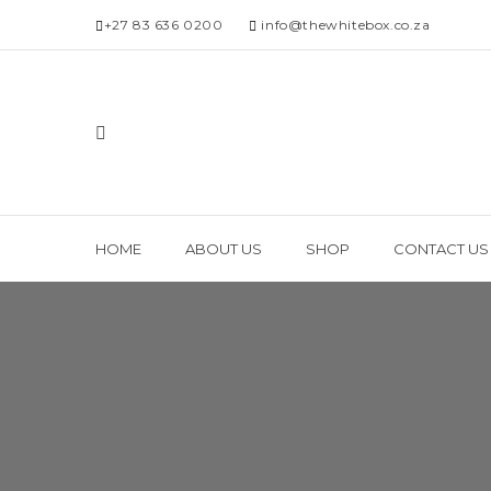
+27 83 636 0200
info@thewhitebox.co.za
HOME
ABOUT US
SHOP
CONTACT US