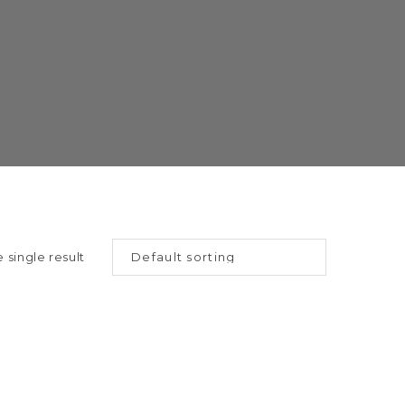
 single result