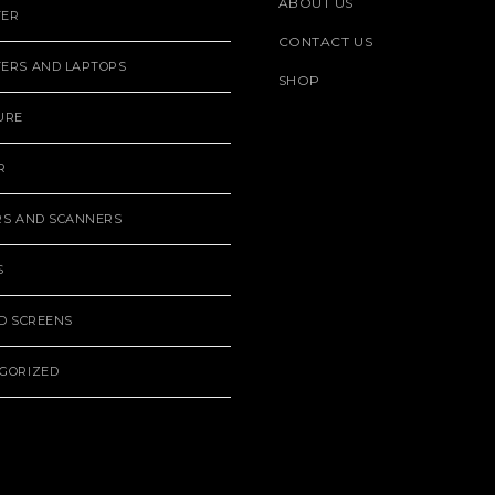
ABOUT US
TER
CONTACT US
ERS AND LAPTOPS
SHOP
URE
R
RS AND SCANNERS
S
ND SCREENS
GORIZED