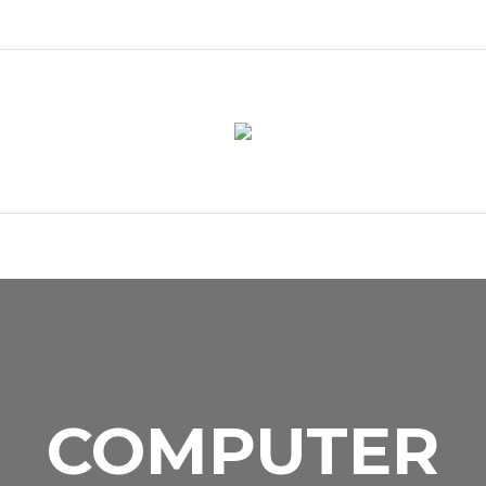
COMPUTER