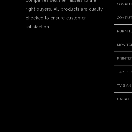
companies sell their assets to the
COMPU
right buyers. All products are quality
checked to ensure customer
COMPUT
satisfaction.
FURNIT
MONITO
PRINTE
TABLET
TV'S A
UNCATE