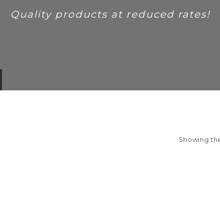
Quality products at reduced rates!
Showing the