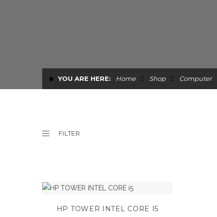
YOU ARE HERE:
Home
Shop
Computer
FILTER
HP TOWER INTEL CORE I5