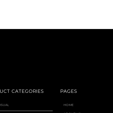
UCT CATEGORIES
PAGES
HOME
ISUAL