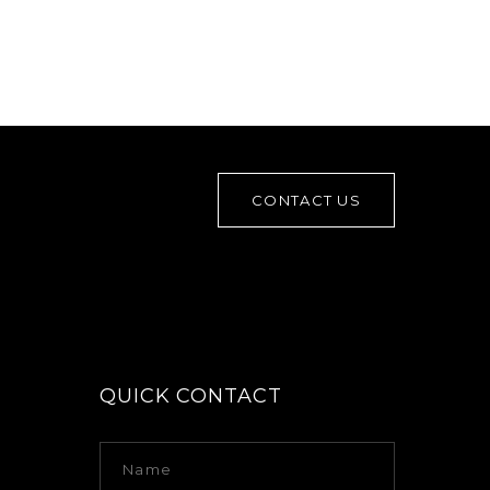
CONTACT US
QUICK CONTACT