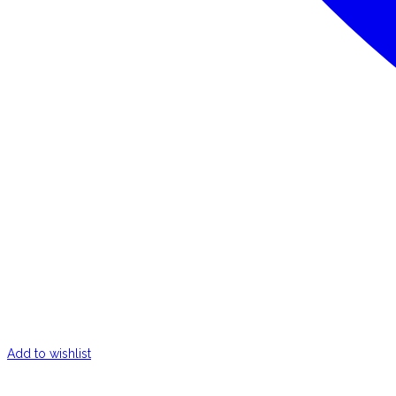
Add to wishlist