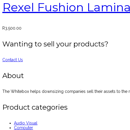
Rexel Fushion Lamina
R
3,500.00
Wanting to sell your products?
Contact Us
About
The Whitebox helps downsizing companies sell their assets to the ri
Product categories
Audio Visual
Computer