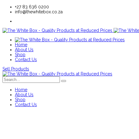
+27 83 636 0200
info@thewhitebox.co.za
Home
About Us
Shop
Contact Us
Sell Products
Home
About Us
Shop
Contact Us