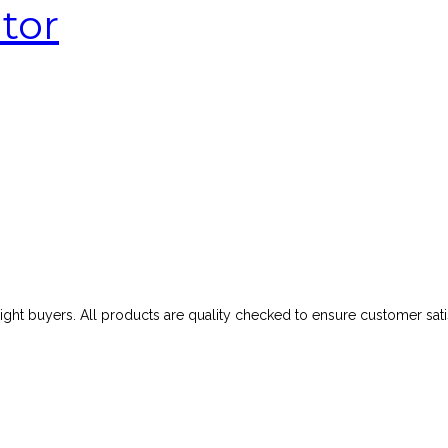
tor
ght buyers. All products are quality checked to ensure customer satis