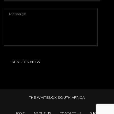
THE WHITEBOX SOUTH AFRICA
HOME
ABOUT US
CONTACT US
SHOP