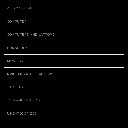
AUDIO VISUAL
COMPUTER
COMPUTERS AND LAPTOPS
FURNITURE
MONITOR
PRINTERS AND SCANNERS
TABLETS
TV'S AND SCREENS
UNCATEGORIZED