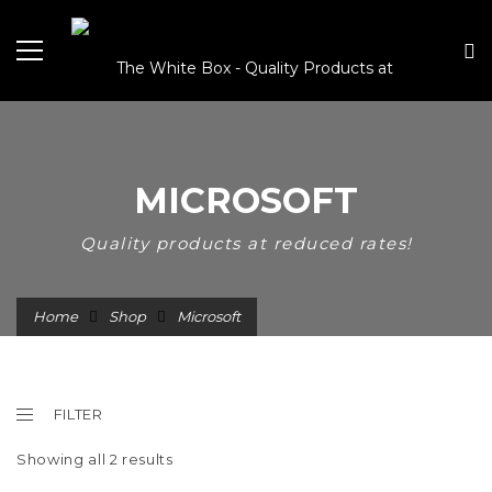
MICROSOFT
Quality products at reduced rates!
Home
Shop
Microsoft
FILTER
Showing all 2 results