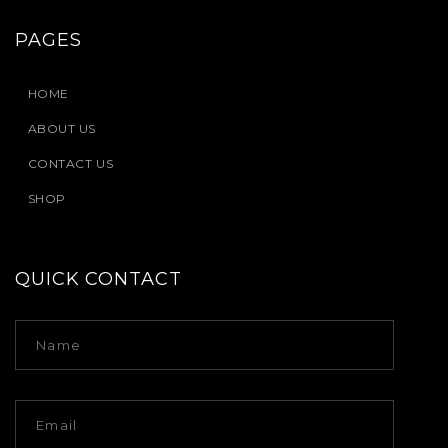
PAGES
HOME
ABOUT US
CONTACT US
SHOP
QUICK CONTACT