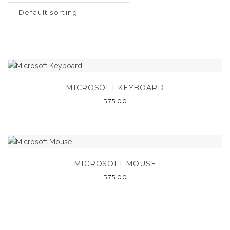
MICROSOFT KEYBOARD
R
75.00
MICROSOFT MOUSE
R
75.00