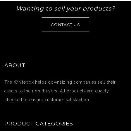
Wanting to sell your products?
CONTACT US
ABOUT
The Whitebox helps downsizing companies sell their
assets to the right buyers. All products are quality
checked to ensure customer satisfaction.
PRODUCT CATEGORIES