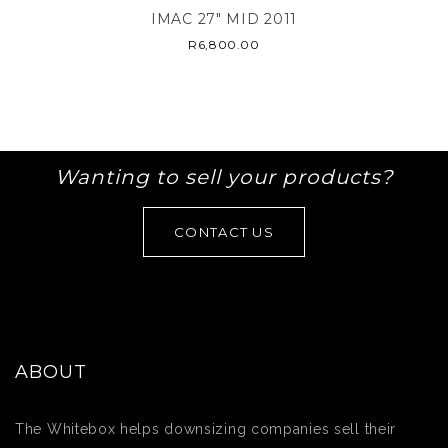
IMAC 27″ MID 2011
R
6,800.00
Wanting to sell your products?
CONTACT US
ABOUT
The Whitebox helps downsizing companies sell their