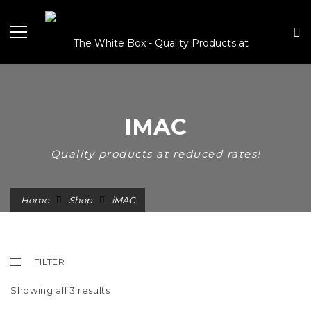
IMAC
Quality products at reduced rates!
Home
Shop
iMAC
FILTER
Showing all 3 results