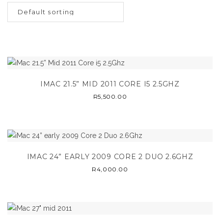
IMAC 21.5” MID 2011 CORE I5 2.5GHZ
R
5,500.00
IMAC 24” EARLY 2009 CORE 2 DUO 2.6GHZ
R
4,000.00