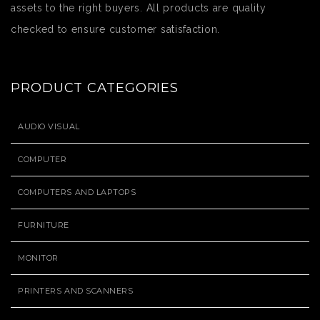
assets to the right buyers. All products are quality
checked to ensure customer satisfaction.
PRODUCT CATEGORIES
AUDIO VISUAL
COMPUTER
COMPUTERS AND LAPTOPS
FURNITURE
MONITOR
PRINTERS AND SCANNERS