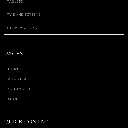
TABLETS
TV'S AND SCREENS
UNCATEGORIZED
PAGES
HOME
ABOUT US
CONTACT US
SHOP
QUICK CONTACT